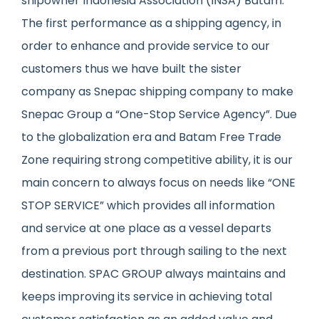
shipowner Indonesia Association (INSA) Batam.
The first performance as a shipping agency, in
order to enhance and provide service to our
customers thus we have built the sister
company as Snepac shipping company to make
Snepac Group a “One-Stop Service Agency”. Due
to the globalization era and Batam Free Trade
Zone requiring strong competitive ability, it is our
main concern to always focus on needs like “ONE
STOP SERVICE” which provides all information
and service at one place as a vessel departs
from a previous port through sailing to the next
destination. SPAC GROUP always maintains and
keeps improving its service in achieving total