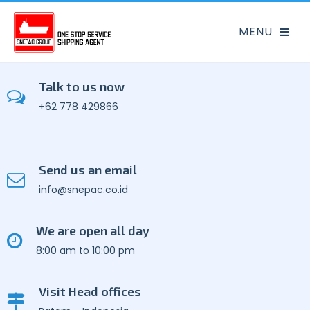
Talk to us now
+62 778 429866
Send us an email
info@snepac.co.id
We are open all day
8:00 am to 10:00 pm
Visit Head offices