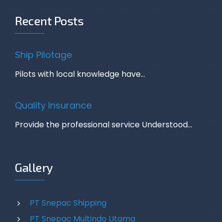
Recent Posts
Ship Pilotage
Pilots with local knowledge have…
Quality Insurance
Provide the professional service Understood…
Gallery
PT Snepac Shipping
PT Snepac Multindo Utama