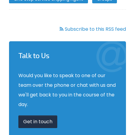
Subscribe to this RSS feed
Talk to Us
Would you like to speak to one of our
team over the phone or chat with us and
we'll get back to you in the course of the
day.
Get in touch