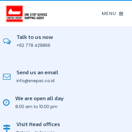
Talk to us now
+62 778 429866
Send us an email
info@snepac.co.id
We are open all day
8:00 am to 10:00 pm
Visit Head offices