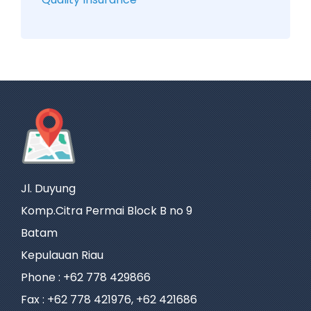
Jl. Duyung
Komp.Citra Permai Block B no 9
Batam
Kepulauan Riau
Phone : +62 778 429866
Fax : +62 778 421976, +62 421686