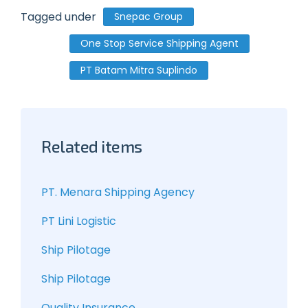
Tagged under
Snepac Group
One Stop Service Shipping Agent
PT Batam Mitra Suplindo
Related items
PT. Menara Shipping Agency
PT Lini Logistic
Ship Pilotage
Ship Pilotage
Quality Insurance