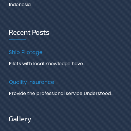
Indonesia
Recent Posts
Ship Pilotage
Pilots with local knowledge have…
Quality Insurance
Provide the professional service Understood…
Gallery