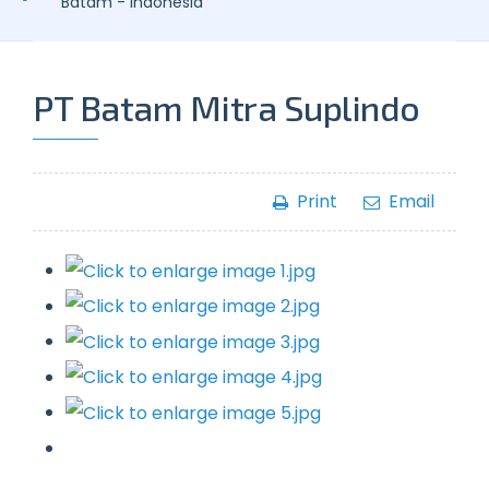
Batam - Indonesia
PT Batam Mitra Suplindo
Print
Email